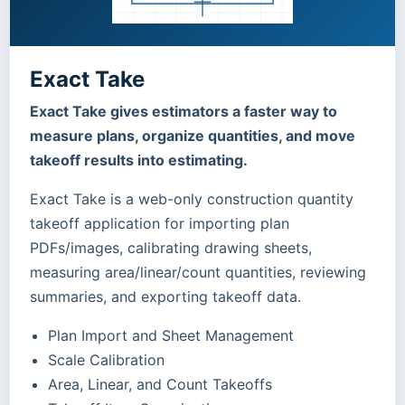
Exact Take
Exact Take gives estimators a faster way to
measure plans, organize quantities, and move
takeoff results into estimating.
Exact Take is a web-only construction quantity
takeoff application for importing plan
PDFs/images, calibrating drawing sheets,
measuring area/linear/count quantities, reviewing
summaries, and exporting takeoff data.
Plan Import and Sheet Management
Scale Calibration
Area, Linear, and Count Takeoffs