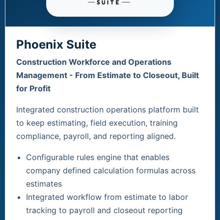
Phoenix Suite
Construction Workforce and Operations
Management - From Estimate to Closeout, Built
for Profit
Integrated construction operations platform built
to keep estimating, field execution, training
compliance, payroll, and reporting aligned.
Configurable rules engine that enables
company defined calculation formulas across
estimates
Integrated workflow from estimate to labor
tracking to payroll and closeout reporting