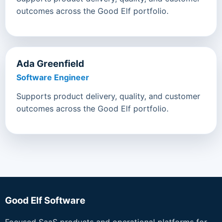
outcomes across the Good Elf portfolio.
Ada Greenfield
Software Engineer
Supports product delivery, quality, and customer
outcomes across the Good Elf portfolio.
Good Elf Software
Focused SaaS products and operational platforms for