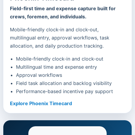
Field-first time and expense capture built for
crews, foremen, and individuals.
Mobile-friendly clock-in and clock-out,
multilingual entry, approval workflows, task
allocation, and daily production tracking.
Mobile-friendly clock-in and clock-out
Multilingual time and expense entry
Approval workflows
Field task allocation and backlog visibility
Performance-based incentive pay support
Explore Phoenix Timecard