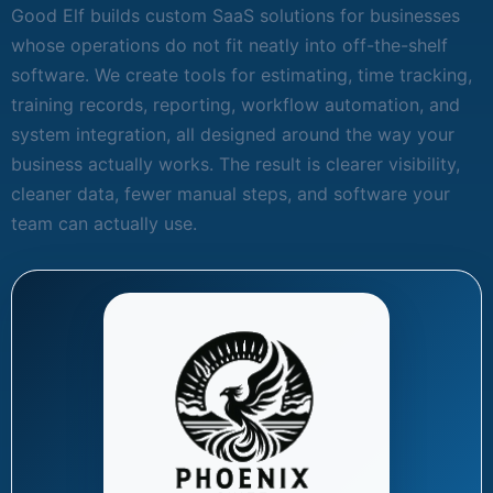
Good Elf builds custom SaaS solutions for businesses
whose operations do not fit neatly into off-the-shelf
software. We create tools for estimating, time tracking,
training records, reporting, workflow automation, and
system integration, all designed around the way your
business actually works. The result is clearer visibility,
cleaner data, fewer manual steps, and software your
team can actually use.