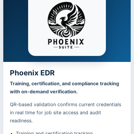
Phoenix EDR
Training, certification, and compliance tracking
with on-demand verification.
QR-based validation confirms current credentials
in real time for job site access and audit
readiness.
Training and certification tracking