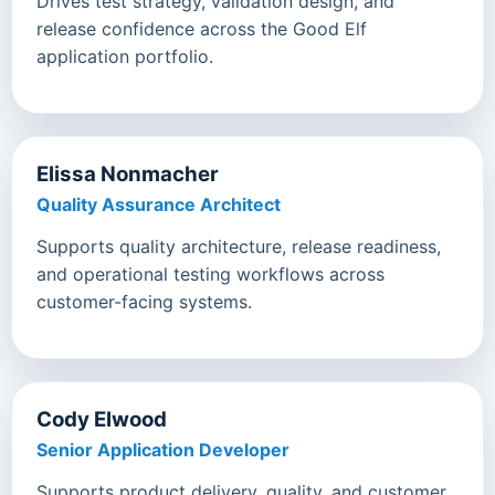
Drives test strategy, validation design, and
release confidence across the Good Elf
application portfolio.
Elissa Nonmacher
Quality Assurance Architect
Supports quality architecture, release readiness,
and operational testing workflows across
customer-facing systems.
Cody Elwood
Senior Application Developer
Supports product delivery, quality, and customer