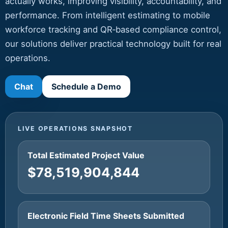
actually works, improving visibility, accountability, and
performance. From intelligent estimating to mobile
workforce tracking and QR‑based compliance control,
our solutions deliver practical technology built for real
operations.
Chat
Schedule a Demo
LIVE OPERATIONS SNAPSHOT
Total Estimated Project Value
$78,519,904,844
Electronic Field Time Sheets Submitted