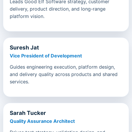
Leads Good Elf Software strategy, customer
delivery, product direction, and long-range
platform vision.
Suresh Jat
Vice President of Development
Guides engineering execution, platform design,
and delivery quality across products and shared
services.
Sarah Tucker
Quality Assurance Architect