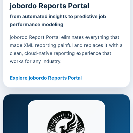
jobordo Reports Portal
from automated insights to predictive job
performance modeling
jobordo Report Portal eliminates everything that
made XML reporting painful and replaces it with a
clean, cloud‑native reporting experience that
works for any industry.
Explore jobordo Reports Portal