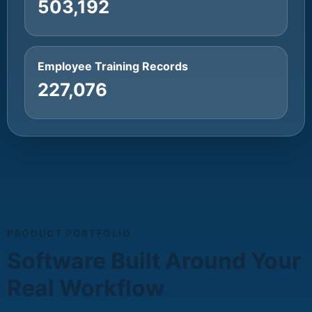
503,192
Employee Training Records
227,076
PRODUCT PORTFOLIO
Software Built Around Your
Real Workflow