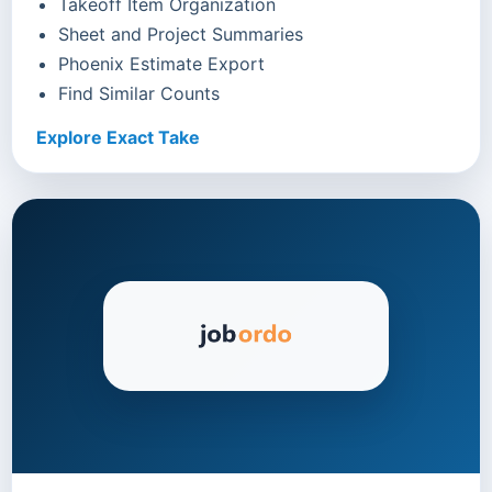
Takeoff Item Organization
Sheet and Project Summaries
Phoenix Estimate Export
Find Similar Counts
Explore Exact Take