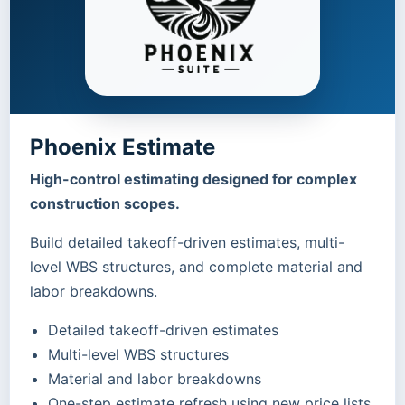
Phoenix Estimate
High-control estimating designed for complex
construction scopes.
Build detailed takeoff-driven estimates, multi-
level WBS structures, and complete material and
labor breakdowns.
Detailed takeoff-driven estimates
Multi-level WBS structures
Material and labor breakdowns
One-step estimate refresh using new price lists