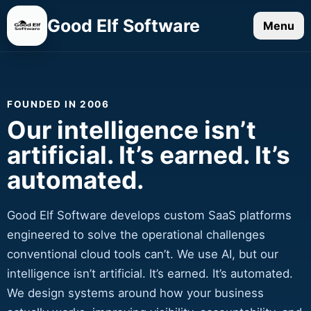
Good Elf Software
Menu
FOUNDED IN 2006
Our intelligence isn’t
artificial. It’s earned. It’s
automated.
Good Elf Software develops custom SaaS platforms
engineered to solve the operational challenges
conventional cloud tools can’t. We use AI, but our
intelligence isn’t artificial. It’s earned. It’s automated.
We design systems around how your business