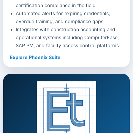
certification compliance in the field
Automated alerts for expiring credentials,
overdue training, and compliance gaps
Integrates with construction accounting and
operational systems including ComputerEase,
SAP PM, and facility access control platforms
Explore Phoenix Suite