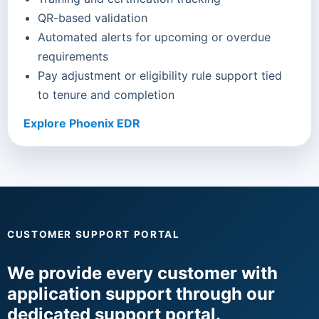
QR-based validation
Automated alerts for upcoming or overdue
requirements
Pay adjustment or eligibility rule support tied
to tenure and completion
Explore Phoenix EDR
CUSTOMER SUPPORT PORTAL
We provide every customer with
application support through our
dedicated support portal.