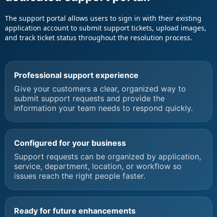
The support portal allows users to sign in with their existing
application account to submit support tickets, upload images,
and track ticket status throughout the resolution process.
Professional support experience
Give your customers a clear, organized way to
submit support requests and provide the
information your team needs to respond quickly.
Configured for your business
Support requests can be organized by application,
service, department, location, or workflow so
issues reach the right people faster.
Ready for future enhancements