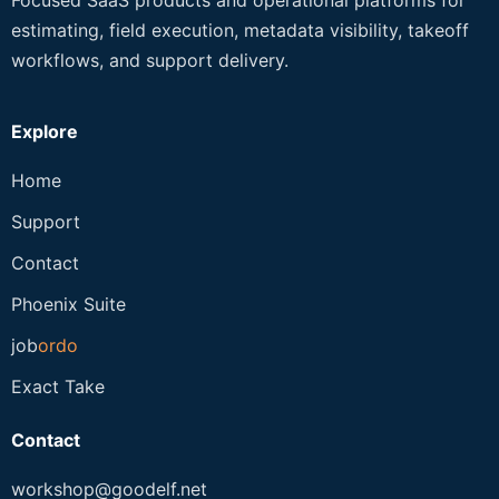
estimating, field execution, metadata visibility, takeoff
workflows, and support delivery.
Explore
Home
Support
Contact
Phoenix Suite
job
ordo
Exact Take
Contact
workshop@goodelf.net