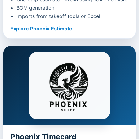
BOM generation
Imports from takeoff tools or Excel
Explore Phoenix Estimate
Phoenix Timecard