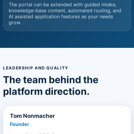
The portal can be extended with guided intake,
knowledge-base content, automated routing, and
AI assisted application features as your needs
grow.
LEADERSHIP AND QUALITY
The team behind the
platform direction.
Tom Nonmacher
Founder