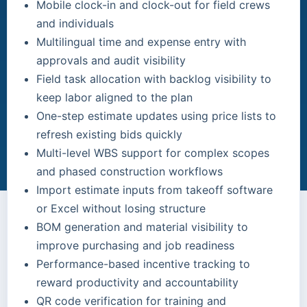
Mobile clock-in and clock-out for field crews
and individuals
Multilingual time and expense entry with
approvals and audit visibility
Field task allocation with backlog visibility to
keep labor aligned to the plan
One-step estimate updates using price lists to
refresh existing bids quickly
Multi-level WBS support for complex scopes
and phased construction workflows
Import estimate inputs from takeoff software
or Excel without losing structure
BOM generation and material visibility to
improve purchasing and job readiness
Performance-based incentive tracking to
reward productivity and accountability
QR code verification for training and